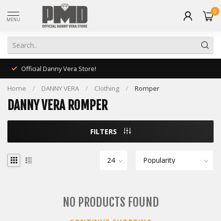
0
MENU
Official Danny Vera Store!
Home
/
DANNY VERA
/
Clothing
/
Romper
DANNY VERA ROMPER
FILTERS
NO PRODUCTS FOUND