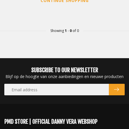
CONTINUE SHOPPING
Showing
1
-
0
of 0
SUBSCRIBE TO OUR NEWSLETTER
Blijf op de hoogte van onze aanbiedingen en nieuwe producten
PMD STORE | OFFICIAL DANNY VERA WEBSHOP