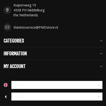
Kuipersweg 19
4338 PH Middelburg
the Netherlands
Klantenservice@PMDstore.nl
CATEGORIES
INFORMATION
MY ACCOUNT
€