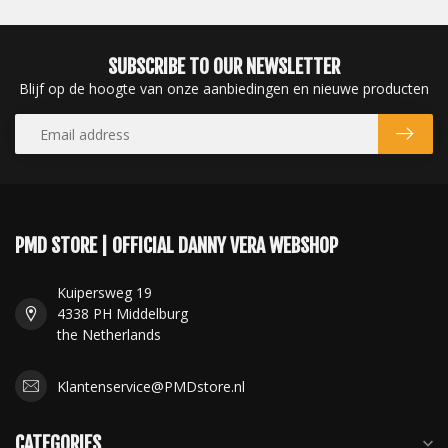
SUBSCRIBE TO OUR NEWSLETTER
Blijf op de hoogte van onze aanbiedingen en nieuwe producten
PMD STORE | OFFICIAL DANNY VERA WEBSHOP
Kuipersweg 19
4338 PH Middelburg
the Netherlands
Klantenservice@PMDstore.nl
CATEGORIES