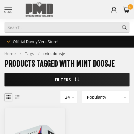
0
MENU
Official Danny Vera Store!
Home
/
Tags
/
mint doosje
PRODUCTS TAGGED WITH MINT DOOSJE
FILTERS