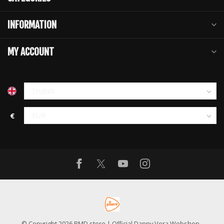
INFORMATION
MY ACCOUNT
€
© Copyright 2026 PMD store | Official Danny Vera Webshop
-