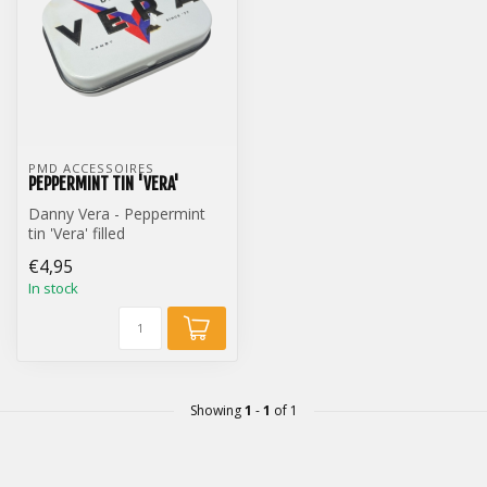
PMD ACCESSOIRES
PEPPERMINT TIN 'VERA'
Danny Vera - Peppermint
tin 'Vera' filled
€4,95
In stock
Showing
1
-
1
of 1