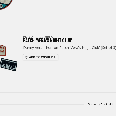
PMD ACCESSOIRES
PATCH 'VERA'S NIGHT CLUB'
Danny Vera - Iron-on Patch 'Vera's Night Club' (Set of 3
ADD TO WISHLIST
Showing
1
-
2
of 2