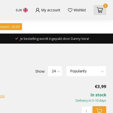
0
My account
Wishlist
EUR
werpen 2026!
Je bestelling wordt ingepakt door Danny Vera!
Show:
€3,99
In stock
ore
Delivery in 5-10 days