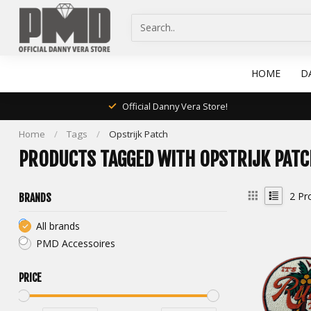
HOME
D
Official Danny Vera Store!
Home
/
Tags
/
Opstrijk Patch
PRODUCTS TAGGED WITH OPSTRIJK PATC
2
Pr
BRANDS
All brands
PMD Accessoires
PRICE