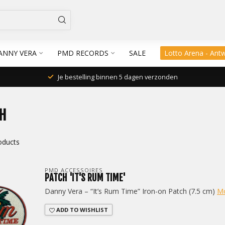
ANNY VERA
PMD RECORDS
SALE
Lotto Arena - Ant
Je bestelling binnen 5 dagen verzonden
H
oducts
PMD ACCESSOIRES
PATCH 'IT'S RUM TIME'
Danny Vera – “It’s Rum Time” Iron-on Patch (7.5 cm)
M
ADD TO WISHLIST