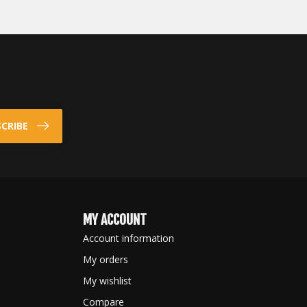
CRIBE
MY ACCOUNT
Account information
My orders
My wishlist
Compare