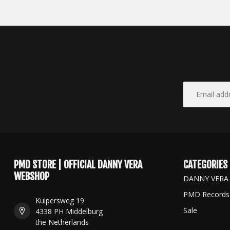
PMD STORE | OFFICIAL DANNY VERA
CATEGORIES
WEBSHOP
DANNY VERA
PMD Records
Kuipersweg 19
Sale
4338 PH Middelburg
the Netherlands