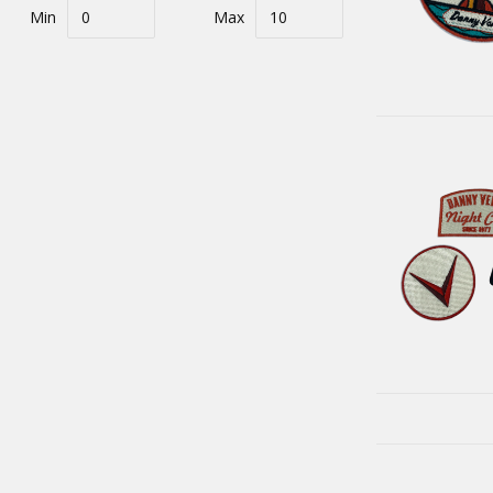
Min
Max