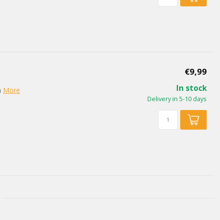
€9,99
In stock
)
More
Delivery in 5-10 days