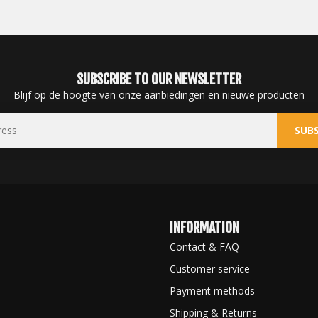
SUBSCRIBE TO OUR NEWSLETTER
Blijf op de hoogte van onze aanbiedingen en nieuwe producten
SUBS
INFORMATION
Contact & FAQ
Customer service
Payment methods
Shipping & Returns