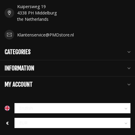
Kuipersweg 19
4338 PH Middelburg
the Netherlands
Klantenservice@PMDstore.nl
CATEGORIES
INFORMATION
MY ACCOUNT
€