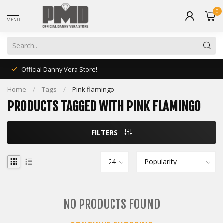
0
MENU
Official Danny Vera Store!
Home
/
Tags
/
Pink flamingo
PRODUCTS TAGGED WITH PINK FLAMINGO
FILTERS
NO PRODUCTS FOUND