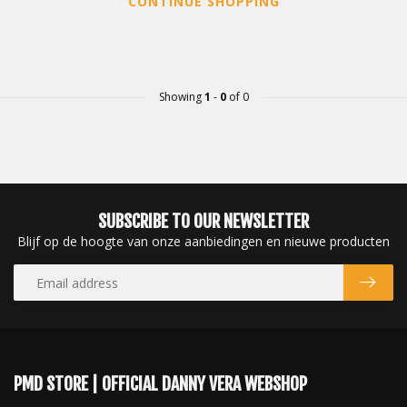
CONTINUE SHOPPING
Showing
1
-
0
of 0
SUBSCRIBE TO OUR NEWSLETTER
Blijf op de hoogte van onze aanbiedingen en nieuwe producten
PMD STORE | OFFICIAL DANNY VERA WEBSHOP