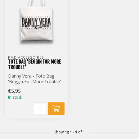
PMD ACCESSOIRES
TOTE BAG 'BEGGIN FOR MORE
TROUBLE'
Danny Vera - Tote Bag
'Beggin For More Trouble'
€5,95
In stock
Showing
1
-
1
of 1