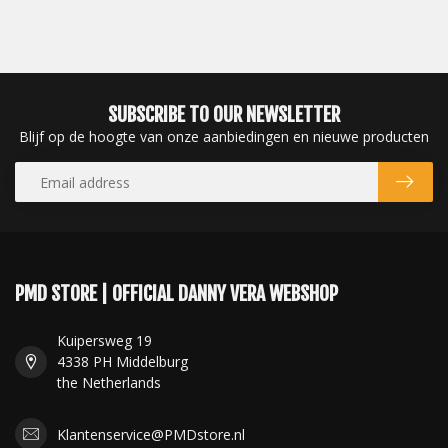
SUBSCRIBE TO OUR NEWSLETTER
Blijf op de hoogte van onze aanbiedingen en nieuwe producten
PMD STORE | OFFICIAL DANNY VERA WEBSHOP
Kuipersweg 19
4338 PH Middelburg
the Netherlands
Klantenservice@PMDstore.nl