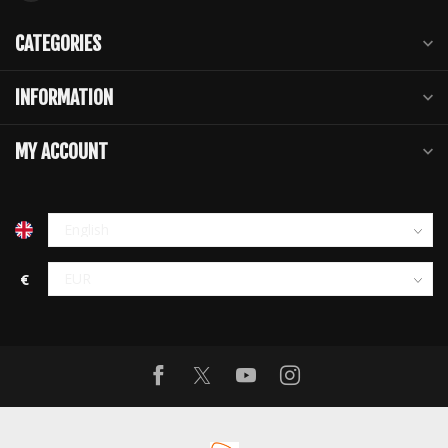
CATEGORIES
INFORMATION
MY ACCOUNT
€