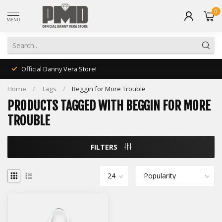
0
MENU
Official Danny Vera Store!
Home
/
Tags
/
Beggin for More Trouble
PRODUCTS TAGGED WITH BEGGIN FOR MORE
TROUBLE
FILTERS