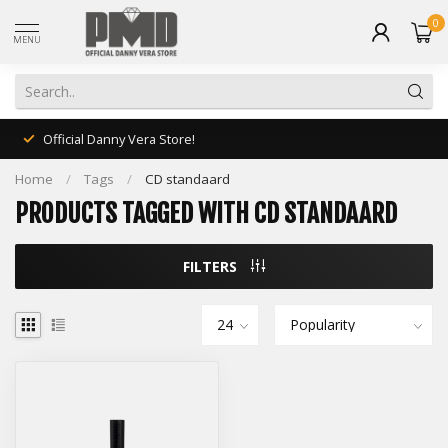
0
MENU
Official Danny Vera Store!
Home
/
Tags
/
CD standaard
PRODUCTS TAGGED WITH CD STANDAARD
FILTERS