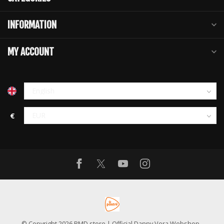
INFORMATION
MY ACCOUNT
€
© Copyright 2026 PMD store | Official Danny Vera Webshop
-