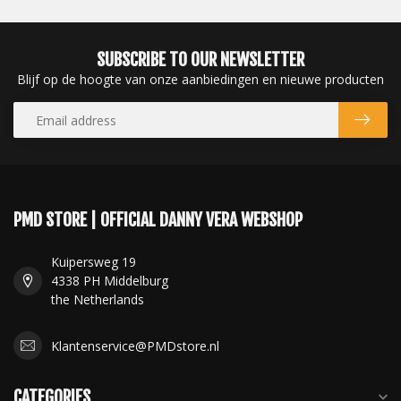
SUBSCRIBE TO OUR NEWSLETTER
Blijf op de hoogte van onze aanbiedingen en nieuwe producten
PMD STORE | OFFICIAL DANNY VERA WEBSHOP
Kuipersweg 19
4338 PH Middelburg
the Netherlands
Klantenservice@PMDstore.nl
CATEGORIES