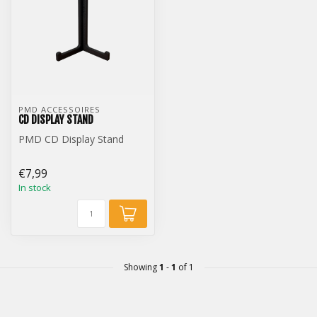
PMD ACCESSOIRES
CD DISPLAY STAND
PMD CD Display Stand
€7,99
In stock
Showing
1
-
1
of 1