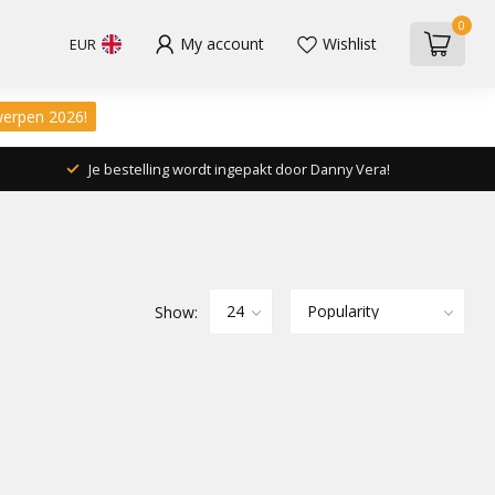
0
My account
Wishlist
EUR
werpen 2026!
Je bestelling wordt ingepakt door Danny Vera!
Show: