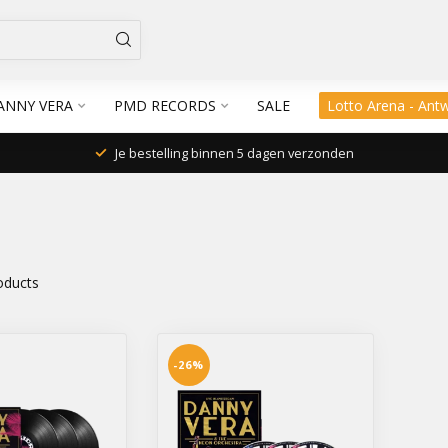
ANNY VERA
PMD RECORDS
SALE
Lotto Arena - Ant
Je bestelling binnen 5 dagen verzonden
oducts
-26%