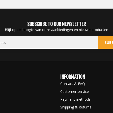
SUBSCRIBE TO OUR NEWSLETTER
Blijf op de hoogte van onze aanbiedingen en nieuwe producten
SUBS
INFORMATION
Contact & FAQ
Customer service
Payment methods
Shipping & Returns