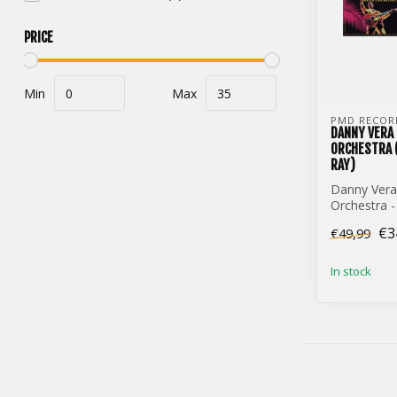
PRICE
Min
Max
PMD RECOR
DANNY VERA
ORCHESTRA (
RAY)
Danny Ver
Orchestra -
Dome (3-Vin
€3
€49,99
In stock