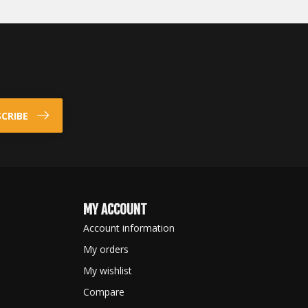
CRIBE
MY ACCOUNT
Account information
My orders
My wishlist
Compare