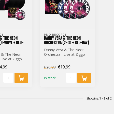
DS
PMD RECORDS
 & THE NEON
DANNY VERA & THE NEON
3-VINYL + BLU-
ORCHESTRA (2-CD + BLU-RAY)
Danny Vera & The Neon
a & The Neon
Orchestra - Live at Ziggo
 Live at Ziggo
Dome (2-CD + Blu-Ray)
yl + Blu-Ray)
4,99
€19,99
€26,99
In stock
Showing
1
-
2
of 2