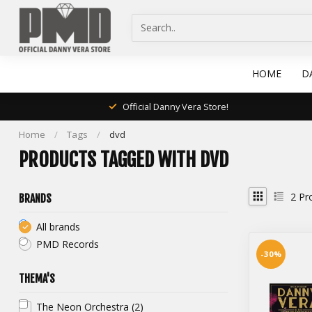
HOME
D
Official Danny Vera Store!
Home
/
Tags
/
dvd
PRODUCTS TAGGED WITH DVD
2
Pr
BRANDS
All brands
PMD Records
-30%
THEMA'S
The Neon Orchestra
(2)