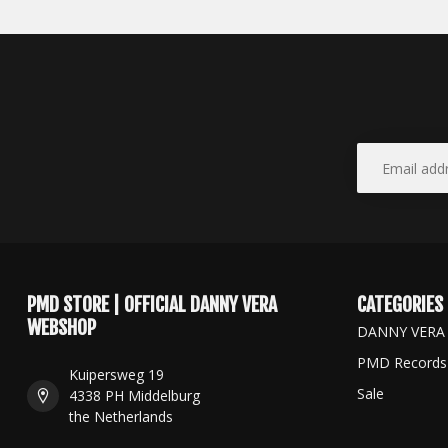
PMD STORE | OFFICIAL DANNY VERA
CATEGORIES
WEBSHOP
DANNY VERA
PMD Records
Kuipersweg 19
Sale
4338 PH Middelburg
the Netherlands