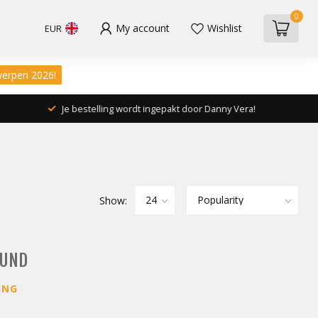
0
My account
Wishlist
EUR
werpen 2026!
Je bestelling wordt ingepakt door Danny Vera!
Show:
OUND
ING