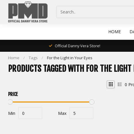
HOME
D
Official Danny Vera Store!
Home
/
Tags
/
For the Light in Your Eyes
PRODUCTS TAGGED WITH FOR THE LIGHT 
0
Pr
PRICE
Min
Max