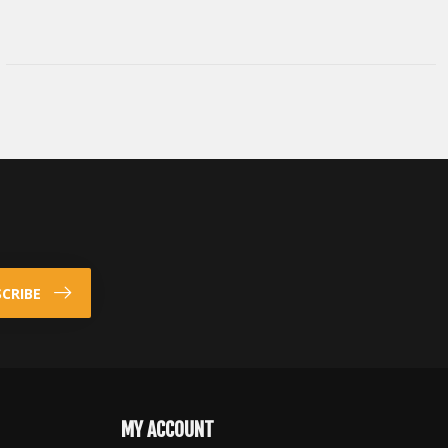
CRIBE
MY ACCOUNT