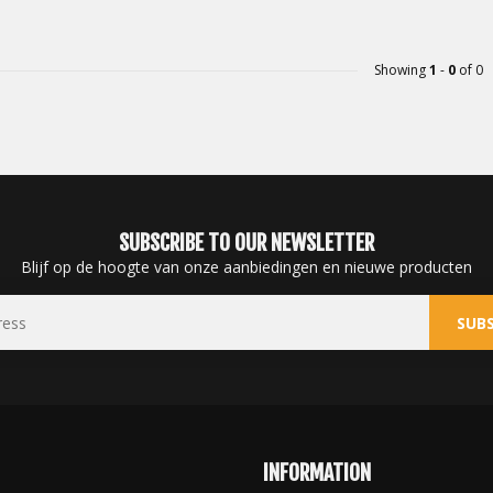
Showing
1
-
0
of 0
SUBSCRIBE TO OUR NEWSLETTER
Blijf op de hoogte van onze aanbiedingen en nieuwe producten
SUBS
INFORMATION