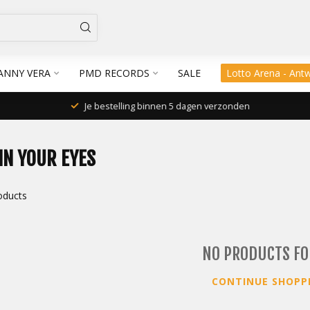
ANNY VERA
PMD RECORDS
SALE
Lotto Arena - Ant
Je bestelling binnen 5 dagen verzonden
IN YOUR EYES
oducts
NO PRODUCTS F
CONTINUE SHOPP