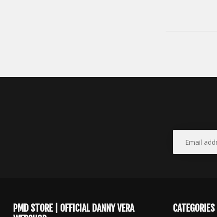
PMD STORE | OFFICIAL DANNY VERA
CATEGORIES