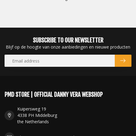
SUBSCRIBE TO OUR NEWSLETTER
Blijf op de hoogte van onze aanbiedingen en nieuwe producten
PMD STORE | OFFICIAL DANNY VERA WEBSHOP
Kuipersweg 19
4338 PH Middelburg
the Netherlands