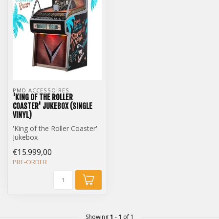
PMD ACCESSOIRES
'KING OF THE ROLLER
COASTER' JUKEBOX (SINGLE
VINYL)
'King of the Roller Coaster'
Jukebox
Single Vinyl Edition
€15.999,00
PRE-ORDER
Showing
1
-
1
of 1