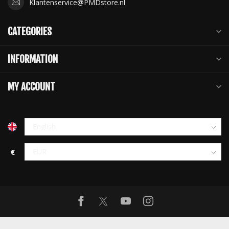
Klantenservice@PMDstore.nl
CATEGORIES
INFORMATION
MY ACCOUNT
€