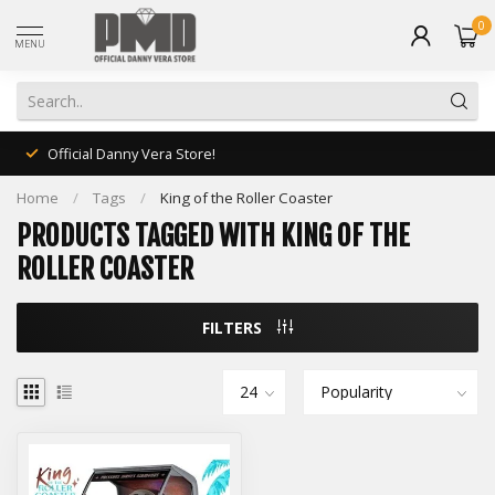
0
MENU
Official Danny Vera Store!
Home
/
Tags
/
King of the Roller Coaster
PRODUCTS TAGGED WITH KING OF THE
ROLLER COASTER
FILTERS