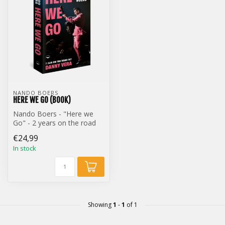
NANDO BOERS
HERE WE GO (BOOK)
Nando Boers - "Here we
Go" - 2 years on the road
with Danny Vera (Book)
€24,99
In stock
Showing
1
-
1
of 1