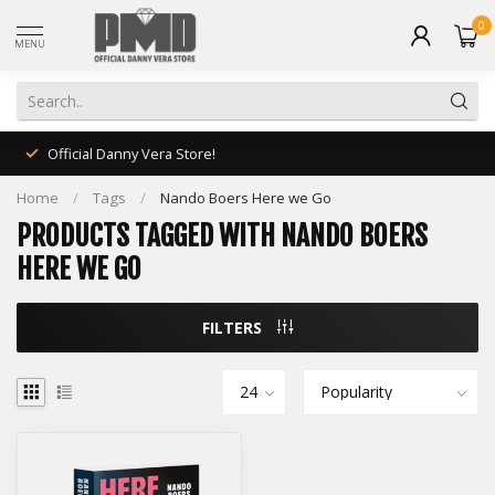
0
MENU
Official Danny Vera Store!
Home
/
Tags
/
Nando Boers Here we Go
PRODUCTS TAGGED WITH NANDO BOERS
HERE WE GO
FILTERS