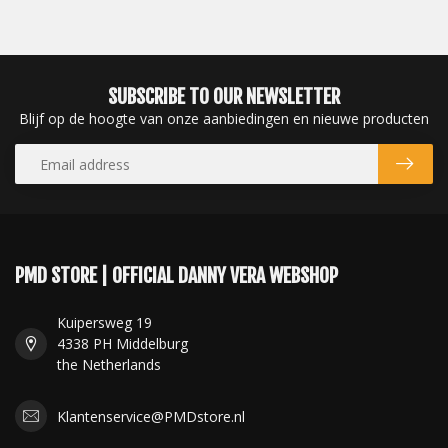
SUBSCRIBE TO OUR NEWSLETTER
Blijf op de hoogte van onze aanbiedingen en nieuwe producten
PMD STORE | OFFICIAL DANNY VERA WEBSHOP
Kuipersweg 19
4338 PH Middelburg
the Netherlands
Klantenservice@PMDstore.nl