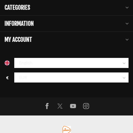
CATEGORIES
INFORMATION
MY ACCOUNT
€