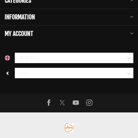
CATEGORIES
INFORMATION
MY ACCOUNT
€