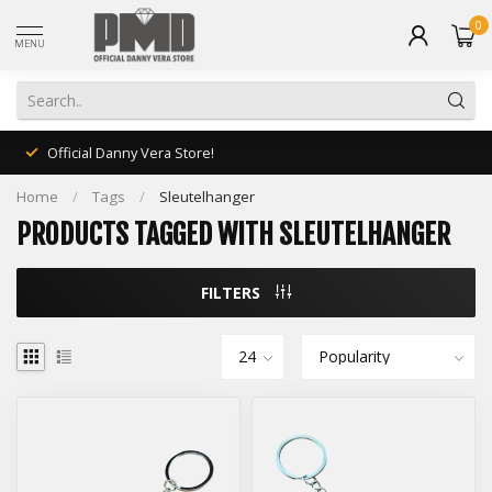
0
MENU
Official Danny Vera Store!
Home
/
Tags
/
Sleutelhanger
PRODUCTS TAGGED WITH SLEUTELHANGER
FILTERS