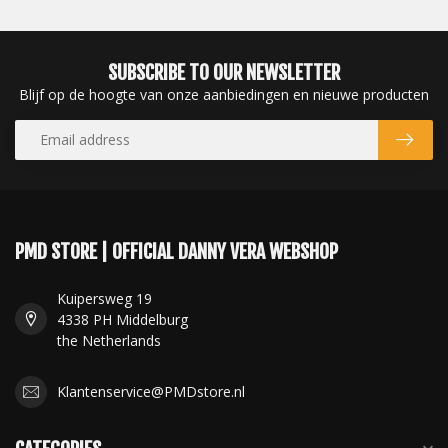
SUBSCRIBE TO OUR NEWSLETTER
Blijf op de hoogte van onze aanbiedingen en nieuwe producten
PMD STORE | OFFICIAL DANNY VERA WEBSHOP
Kuipersweg 19
4338 PH Middelburg
the Netherlands
Klantenservice@PMDstore.nl