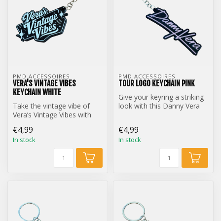
PMD ACCESSOIRES
PMD ACCESSOIRES
VERA'S VINTAGE VIBES
TOUR LOGO KEYCHAIN PINK
KEYCHAIN WHITE
Give your keyring a striking
Take the vintage vibe of
look with this Danny Vera
Vera’s Vintage Vibes with
Tour Logo keychain.
you everywhere with this
€4,99
€4,99
styl...
In stock
In stock