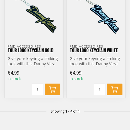
PMD ACCESSOIRES
PMD ACCESSOIRES
TOUR LOGO KEYCHAIN GOLD
TOUR LOGO KEYCHAIN WHITE
Give your keyring a striking
Give your keyring a striking
look with this Danny Vera
look with this Danny Vera
Tour Logo keychain.
Tour Logo keychain.
€4,99
€4,99
In stock
In stock
Showing
1
-
4
of 4