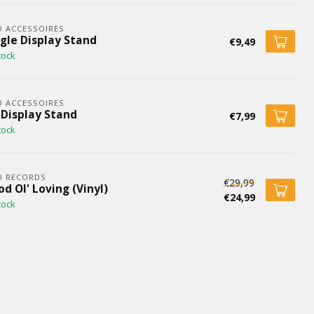
 ACCESSOIRES
ngle Display Stand
€9,49
tock
 ACCESSOIRES
 Display Stand
€7,99
tock
D RECORDS
€29,99
d Ol' Loving (Vinyl)
€24,99
tock