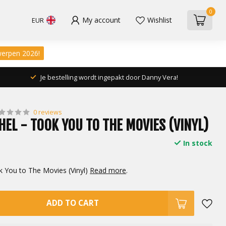
0
My account
Wishlist
EUR
werpen 2026!
Je bestelling wordt ingepakt door Danny Vera!
0 reviews
HEL - TOOK YOU TO THE MOVIES (VINYL)
In stock
k You to The Movies (Vinyl)
Read more
.
ADD TO CART