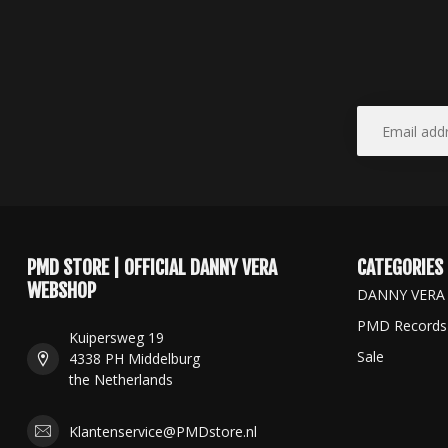
PMD STORE | OFFICIAL DANNY VERA
CATEGORIES
WEBSHOP
DANNY VERA
PMD Records
Kuipersweg 19
Sale
4338 PH Middelburg
the Netherlands
Klantenservice@PMDstore.nl