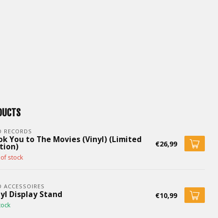
DUCTS
D RECORDS
ok You to The Movies (Vinyl) (Limited
€26,99
tion)
of stock
 ACCESSOIRES
yl Display Stand
€10,99
tock