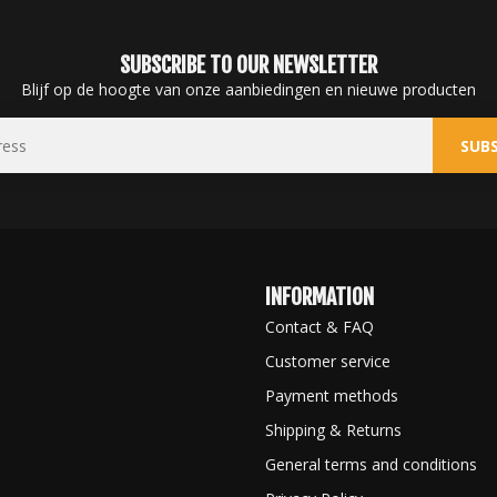
SUBSCRIBE TO OUR NEWSLETTER
Blijf op de hoogte van onze aanbiedingen en nieuwe producten
SUBS
INFORMATION
Contact & FAQ
Customer service
Payment methods
Shipping & Returns
General terms and conditions