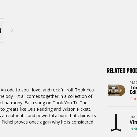
RELATED PRO
PM
To
 ode to soul, love, and rock 'n' roll. Took You
Edi
elody—it all comes together in a collection of
Out 
rfect harmony. Each song on Took You To The
 greats like Otis Redding and Wilson Pickett,
s an authentic and powerful album that claims its
PMD
n Pichel proves once again why he is considered
Vin
In s