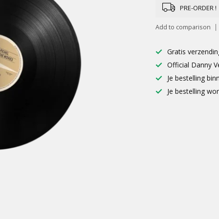
PRE-ORDER !
Add to comparison
Gratis verzendin
Official Danny V
Je bestelling b
Je bestelling wo