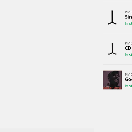
PMD
Si
In s
PMD
CD
In s
PM
Goo
In s