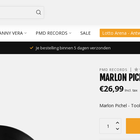
ANNY VERA
PMD RECORDS
SALE
Lotto Arena - Ant
Je bestelling binnen 5 dagen verzonden
PMD RECORDS
MARLON PIC
€26,99
Incl. tax
Marlon Pichel - Too