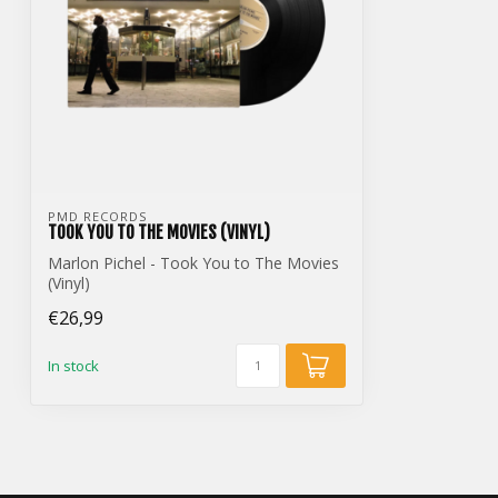
PMD RECORDS
TOOK YOU TO THE MOVIES (VINYL)
Marlon Pichel - Took You to The Movies
(Vinyl)
€26,99
In stock