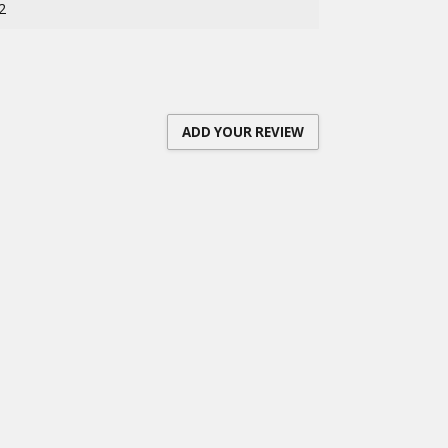
2
ADD YOUR REVIEW