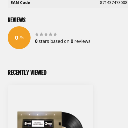
EAN Code
871437473008
REVIEWS
0
/
5
0
stars based on
0
reviews
RECENTLY VIEWED