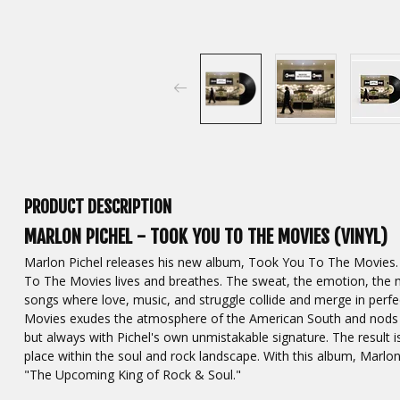
PRODUCT DESCRIPTION
MARLON PICHEL - TOOK YOU TO THE MOVIES (VINYL)
Marlon Pichel releases his new album, Took You To The Movies. An
To The Movies lives and breathes. The sweat, the emotion, the m
songs where love, music, and struggle collide and merge in pe
Movies exudes the atmosphere of the American South and nods to
but always with Pichel's own unmistakable signature. The result i
place within the soul and rock landscape. With this album, Marlo
"The Upcoming King of Rock & Soul."