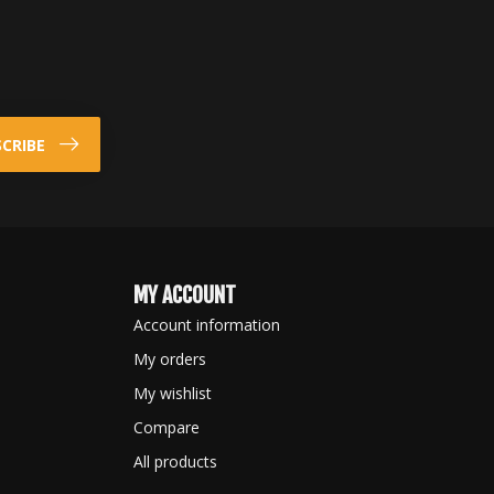
CRIBE
MY ACCOUNT
Account information
My orders
My wishlist
Compare
All products