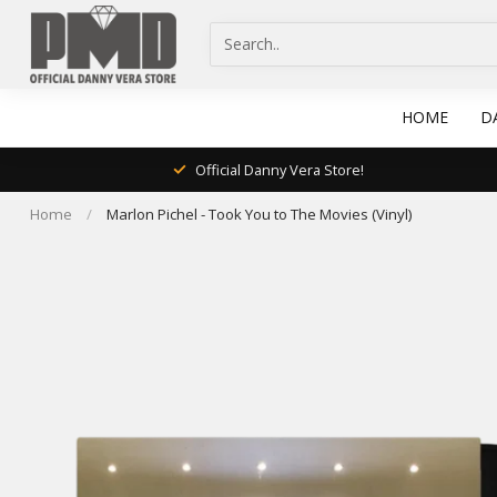
HOME
D
Official Danny Vera Store!
Home
/
Marlon Pichel - Took You to The Movies (Vinyl)