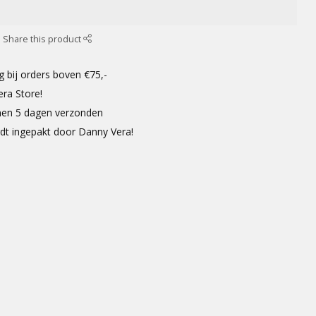
Share this product
g bij orders boven €75,-
era Store!
innen 5 dagen verzonden
rdt ingepakt door Danny Vera!