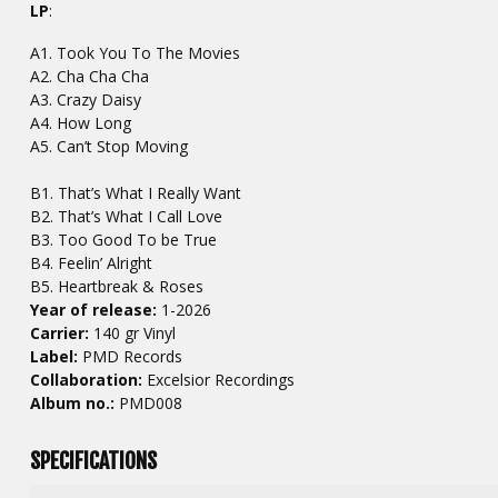
LP
:
A1. Took You To The Movies
A2. Cha Cha Cha
A3. Crazy Daisy
A4. How Long
A5. Can’t Stop Moving
B1. That’s What I Really Want
B2. That’s What I Call Love
B3. Too Good To be True
B4. Feelin’ Alright
B5. Heartbreak & Roses
Year of release:
1-2026
Carrier:
140 gr Vinyl
Label:
PMD Records
Collaboration:
Excelsior Recordings
Album no.:
PMD008
SPECIFICATIONS