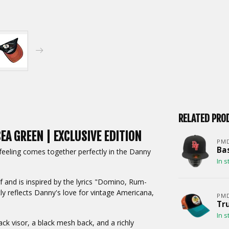
RELATED PRO
EA GREEN | EXCLUSIVE EDITION
PM
Bas
 feeling comes together perfectly in the Danny
In s
 and is inspired by the lyrics "Domino, Rum-
ly reflects Danny's love for vintage Americana,
PM
Tru
In s
ack visor, a black mesh back, and a richly