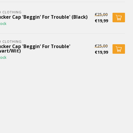
D CLOTHING
€25,00
cker Cap 'Beggin' For Trouble' (Black)
€19,99
tock
D CLOTHING
€25,00
cker Cap 'Beggin' For Trouble'
wart/Wit)
€19,99
tock