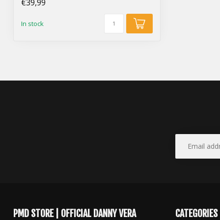
€39,99
In stock
PMD STORE | OFFICIAL DANNY VERA
CATEGORIES