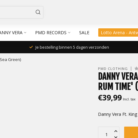
ANNY VERA
PMD RECORDS
SALE
Lotto Arena - Ant
Je bestelling binnen 5 dagen verzonden
 (Sea Green)
PMD CLOTHING
DANNY VERA 
RUM TIME' 
€39,99
Incl. tax
Danny Vera Ft. King