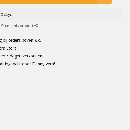
-10 days
Share this product
g bij orders boven €75,-
era Store!
innen 5 dagen verzonden
rdt ingepakt door Danny Vera!