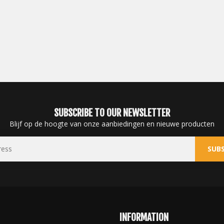
SUBSCRIBE TO OUR NEWSLETTER
Blijf op de hoogte van onze aanbiedingen en nieuwe producten
SUBS
INFORMATION