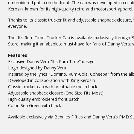
embroidered patch on the front. The cap was developed in collab
Kerosin, known for its high-quality retro and motorsport apparel.
Thanks to its classic trucker fit and adjustable snapback closure, 
everyone.
The 'It's Rum Time' Trucker Cap is available exclusively through 
Store, making it an absolute must-have for fans of Danny Vera, v
Features
Exclusive Danny Vera "It's Rum Time" design
Logo designed by Danny Vera
Inspired by the lyrics "Domino, Rum-Cola, Coheeba" from the 
Developed in collaboration with King Kerosin
Classic trucker cap with breathable mesh back
Adjustable snapback closure (One Size Fits Most)
High-quality embroidered front patch
Color: Sea Green with black
Available exclusively via Bennies Fifties and Danny Vera's PMD S