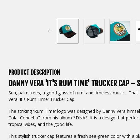
PRODUCT DESCRIPTION
DANNY VERA 'IT'S RUM TIME' TRUCKER CAP – S
Sun, palm trees, a good glass of rum, and timeless music... That
Vera 'It's Rum Time' Trucker Cap.
The striking 'Rum Time' logo was designed by Danny Vera himself
Cola, Coheeba" from his album *DNA*. It is a design that perfect
tropical vibes, and the good life.
This stylish trucker cap features a fresh sea-green color with a bl