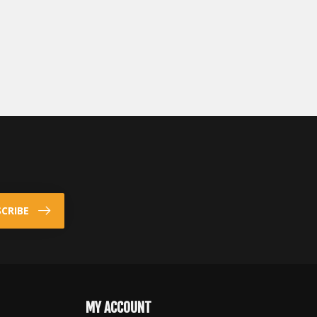
CRIBE
MY ACCOUNT