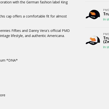
oration with the German fashion label King
PM
Tru
this cap offers a comfortable fit for almost
In s
Bennies Fifties and Danny Vera's official PMD
PM
intage lifestyle, and authentic Americana.
Tru
(Z
In s
album *DNA*
tore