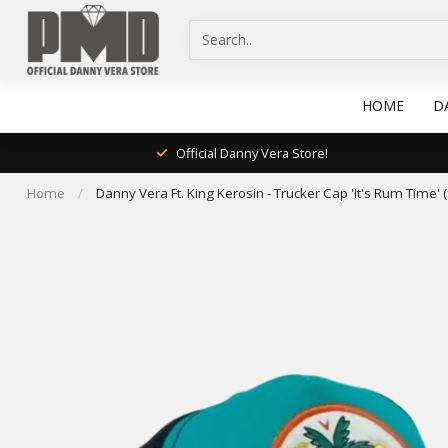
HOME
D
Official Danny Vera Store!
Home
/
Danny Vera Ft. King Kerosin - Trucker Cap 'It's Rum Time'