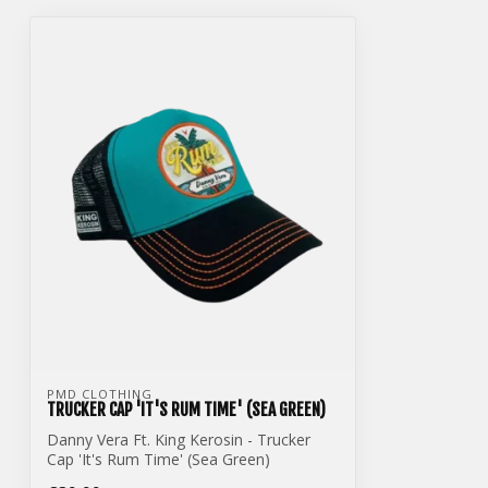
PMD CLOTHING
TRUCKER CAP 'IT'S RUM TIME' (SEA GREEN)
Danny Vera Ft. King Kerosin - Trucker
Cap 'It's Rum Time' (Sea Green)