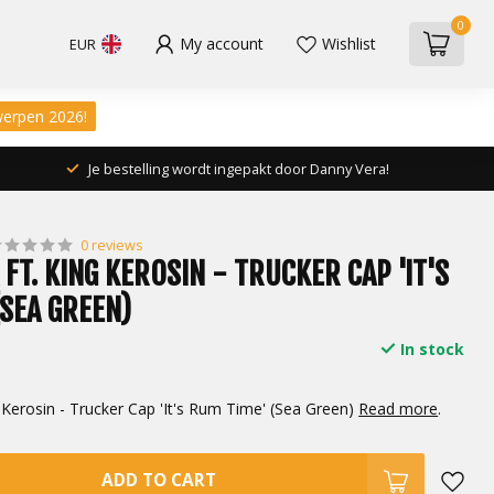
0
My account
Wishlist
EUR
werpen 2026!
Je bestelling wordt ingepakt door Danny Vera!
0 reviews
FT. KING KEROSIN - TRUCKER CAP 'IT'S
(SEA GREEN)
In stock
 Kerosin - Trucker Cap 'It's Rum Time' (Sea Green)
Read more
.
ADD TO CART