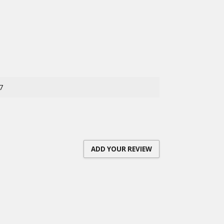
7
ADD YOUR REVIEW