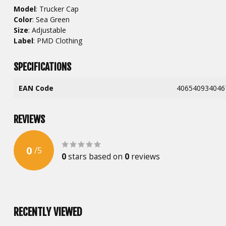
Model
: Trucker Cap
Color
: Sea Green
Size
: Adjustable
Label
: PMD Clothing
SPECIFICATIONS
EAN Code
406540934046
REVIEWS
0
/
5
0
stars based on
0
reviews
RECENTLY VIEWED