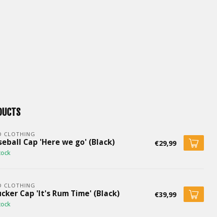
DUCTS
D CLOTHING
eball Cap 'Here we go' (Black)
€29,99
tock
D CLOTHING
cker Cap 'It's Rum Time' (Black)
€39,99
tock