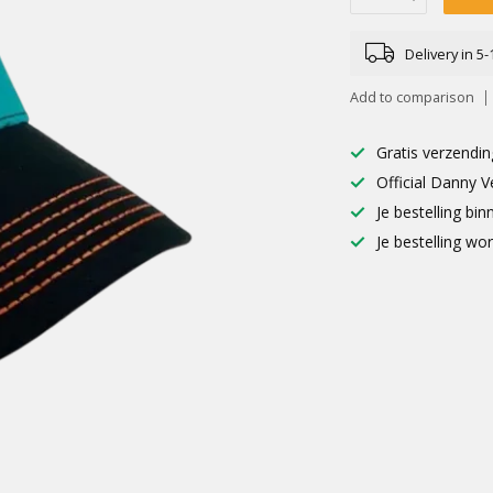
Delivery in 5
Add to comparison
Gratis verzendin
Official Danny V
Je bestelling b
Je bestelling wo