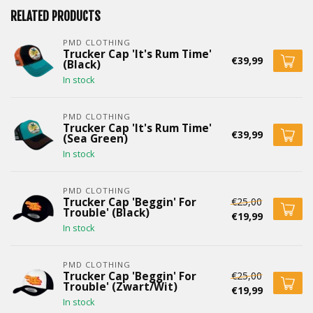
RELATED PRODUCTS
PMD CLOTHING
Trucker Cap 'It's Rum Time'
€39,99
(Black)
In stock
PMD CLOTHING
Trucker Cap 'It's Rum Time'
€39,99
(Sea Green)
In stock
PMD CLOTHING
€25,00
Trucker Cap 'Beggin' For
Trouble' (Black)
€19,99
In stock
PMD CLOTHING
€25,00
Trucker Cap 'Beggin' For
Trouble' (Zwart/Wit)
€19,99
In stock