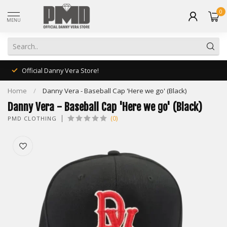
0
MENU
Official Danny Vera Store!
Home
/
Danny Vera - Baseball Cap 'Here we go' (Black)
Danny Vera - Baseball Cap 'Here we go' (Black)
(0)
PMD CLOTHING