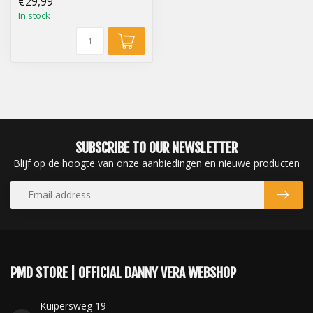
€29,99
In stock
SUBSCRIBE TO OUR NEWSLETTER
Blijf op de hoogte van onze aanbiedingen en nieuwe producten
PMD STORE | OFFICIAL DANNY VERA WEBSHOP
Kuipersweg 19