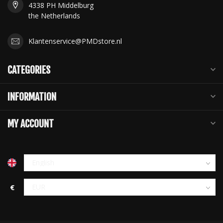
4338 PH Middelburg
the Netherlands
Klantenservice@PMDstore.nl
CATEGORIES
INFORMATION
MY ACCOUNT
€