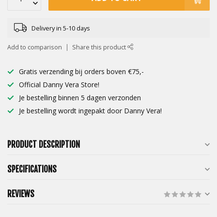
Delivery in 5-10 days
Add to comparison
Share this product
Gratis verzending bij orders boven €75,-
Official Danny Vera Store!
Je bestelling binnen 5 dagen verzonden
Je bestelling wordt ingepakt door Danny Vera!
PRODUCT DESCRIPTION
SPECIFICATIONS
REVIEWS