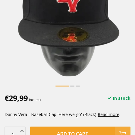
€29,99
In stock
Incl. tax
Danny Vera - Baseball Cap 'Here we go' (Black)
Read more
.
ADD TO CART