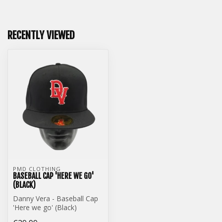
RECENTLY VIEWED
PMD CLOTHING
BASEBALL CAP 'HERE WE GO'
(BLACK)
Danny Vera - Baseball Cap
'Here we go' (Black)