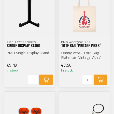
PMD ACCESSOIRES
PMD ACCESSOIRES
SINGLE DISPLAY STAND
TOTE BAG 'VINTAGE VIBES'
PMD Single Display Stand
Danny Vera - Tote Bag
Platentas 'Vintage Vibes'
€9,49
€7,50
In stock
In stock