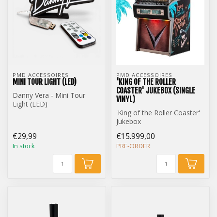
PMD ACCESSOIRES
PMD ACCESSOIRES
MINI TOUR LIGHT (LED)
'KING OF THE ROLLER
COASTER' JUKEBOX (SINGLE
Danny Vera - Mini Tour
VINYL)
Light (LED)
'King of the Roller Coaster'
Jukebox
Single Vinyl Edition
€29,99
€15.999,00
In stock
PRE-ORDER