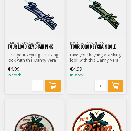
PMD ACCESSOIRES
PMD ACCESSOIRES
TOUR LOGO KEYCHAIN PINK
TOUR LOGO KEYCHAIN GOLD
Give your keyring a striking
Give your keyring a striking
look with this Danny Vera
look with this Danny Vera
Tour Logo keychain.
Tour Logo keychain.
€4,99
€4,99
In stock
In stock