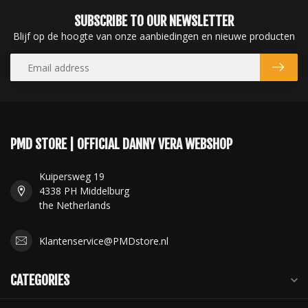
SUBSCRIBE TO OUR NEWSLETTER
Blijf op de hoogte van onze aanbiedingen en nieuwe producten
PMD STORE | OFFICIAL DANNY VERA WEBSHOP
Kuipersweg 19
4338 PH Middelburg
the Netherlands
Klantenservice@PMDstore.nl
CATEGORIES