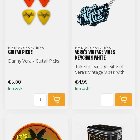
PMD ACCESSOIRES
PMD ACCESSOIRES
GUITAR PICKS
VERA'S VINTAGE VIBES
KEYCHAIN WHITE
Danny Vera - Guitar Picks
Take the vintage vibe of
Vera’s Vintage Vibes with
you everywhere with this
€5,00
€4,99
styl...
In stock
In stock