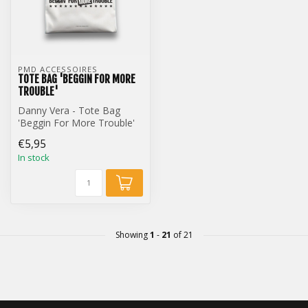
PMD ACCESSOIRES
TOTE BAG 'BEGGIN FOR MORE
TROUBLE'
Danny Vera - Tote Bag
'Beggin For More Trouble'
€5,95
In stock
Showing
1
-
21
of 21