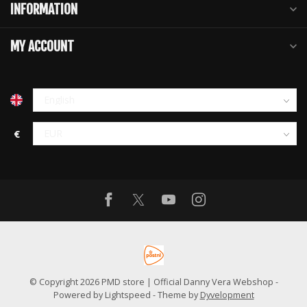
INFORMATION
MY ACCOUNT
€
© Copyright 2026 PMD store | Official Danny Vera Webshop
-
Powered by
Lightspeed
- Theme by
Dyvelopment