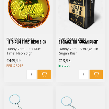
PMD ACCESSOIRES
PMD ACCESSOIRES
'IT'S RUM TIME' NEON SIGN
STORAGE TIN 'SUGAH RUSH'
Danny Vera - 'It's Rum
Danny Vera - Storage Tin
Time' Neon Sign
'Sugah Rush'
€449,99
€13,95
PRE-ORDER
In stock