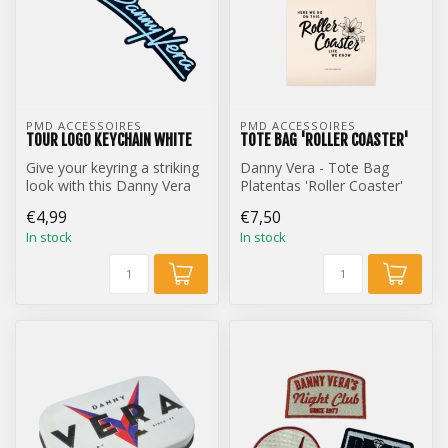
PMD ACCESSOIRES
PMD ACCESSOIRES
TOUR LOGO KEYCHAIN WHITE
TOTE BAG 'ROLLER COASTER'
Give your keyring a striking
Danny Vera - Tote Bag
look with this Danny Vera
Platentas 'Roller Coaster'
Tour Logo keychain.
€4,99
€7,50
In stock
In stock