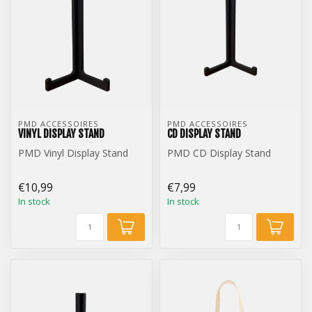
PMD ACCESSOIRES
PMD ACCESSOIRES
VINYL DISPLAY STAND
CD DISPLAY STAND
PMD Vinyl Display Stand
PMD CD Display Stand
€10,99
€7,99
In stock
In stock