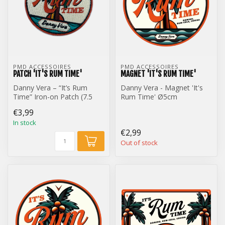
PMD ACCESSOIRES
PMD ACCESSOIRES
PATCH 'IT'S RUM TIME'
MAGNET 'IT'S RUM TIME'
Danny Vera – “It’s Rum
Danny Vera - Magnet 'It's
Time” Iron-on Patch (7.5
Rum Time' Ø5cm
cm)
€3,99
In stock
€2,99
Out of stock