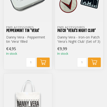
PMD ACCESSOIRES
PMD ACCESSOIRES
PEPPERMINT TIN 'VERA'
PATCH 'VERA'S NIGHT CLUB'
Danny Vera - Peppermint
Danny Vera - Iron-on Patch
tin 'Vera' filled
'Vera's Night Club' (Set of 3)
€4,95
€9,99
In stock
In stock