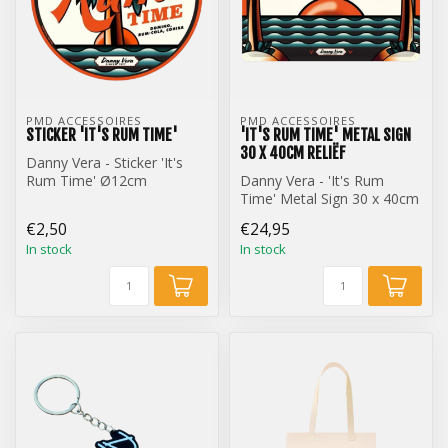
PMD ACCESSOIRES
PMD ACCESSOIRES
STICKER 'IT'S RUM TIME'
'IT'S RUM TIME' METAL SIGN
30 X 40CM RELIËF
Danny Vera - Sticker 'It's
Rum Time' Ø12cm
Danny Vera - 'It's Rum
Time' Metal Sign 30 x 40cm
Reliëf
€2,50
€24,95
In stock
In stock