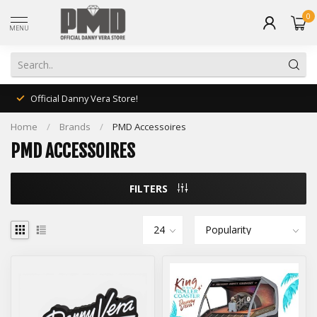
0
MENU
Official Danny Vera Store!
Home
/
Brands
/
PMD Accessoires
PMD ACCESSOIRES
FILTERS