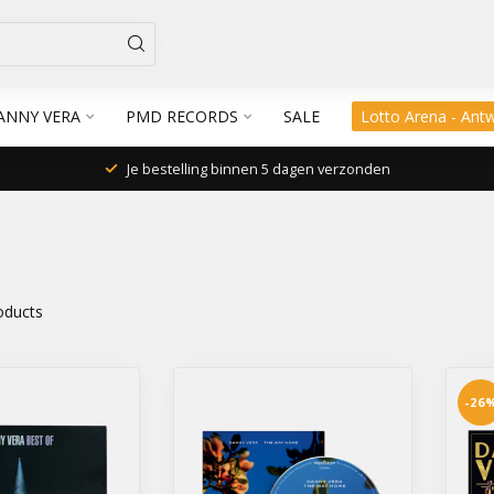
ANNY VERA
PMD RECORDS
SALE
Lotto Arena - Ant
Je bestelling binnen 5 dagen verzonden
oducts
-26