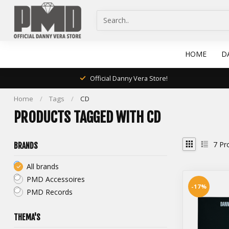
HOME
D
Official Danny Vera Store!
Home
/
Tags
/
CD
PRODUCTS TAGGED WITH CD
7
Pr
BRANDS
All brands
PMD Accessoires
-17%
PMD Records
THEMA'S