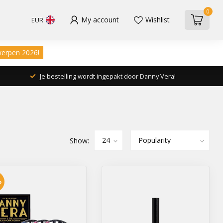
0
My account
Wishlist
EUR
werpen 2026!
Je bestelling wordt ingepakt door Danny Vera!
Show:
%