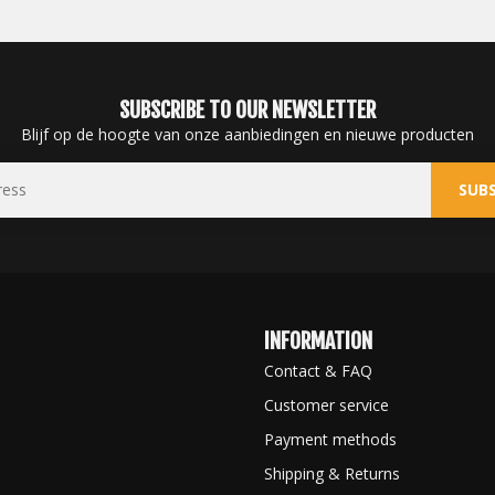
SUBSCRIBE TO OUR NEWSLETTER
Blijf op de hoogte van onze aanbiedingen en nieuwe producten
SUBS
INFORMATION
Contact & FAQ
Customer service
Payment methods
Shipping & Returns