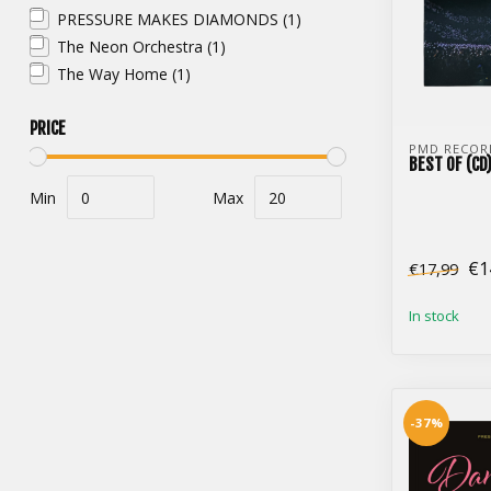
PRESSURE MAKES DIAMONDS
(1)
The Neon Orchestra
(1)
The Way Home
(1)
PRICE
PMD RECOR
BEST OF (CD
Min
Max
€1
€17,99
In stock
-37%