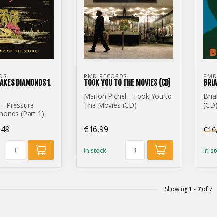
DS
PMD RECORDS
PMD
AKES DIAMONDS 1
TOOK YOU TO THE MOVIES (CD)
BRIA
Marlon Pichel - Took You to
Bria
 - Pressure
The Movies (CD)
(CD
onds (Part 1)
,49
€16,99
€16
In stock
In s
Showing
1
-
7
of 7