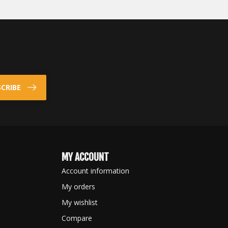
CRIBE
MY ACCOUNT
Account information
My orders
My wishlist
Compare