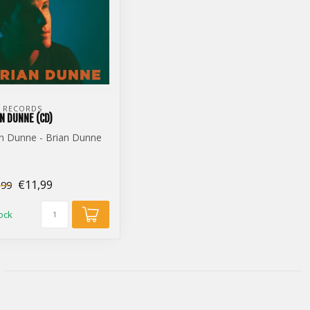
 RECORDS
N DUNNE (CD)
n Dunne - Brian Dunne
)
€11,99
,99
tock