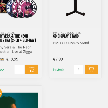
 RECORDS
PMD ACCESSOIRES
Y VERA & THE NEON
CD DISPLAY STAND
ESTRA (2-CD + BLU-RAY)
PMD CD Display Stand
ny Vera & The Neon
estra - Live at Ziggo
e (2-CD + Blu-Ray)
€19,99
€7,99
,99
tock
In stock
%