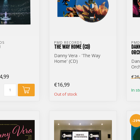
DS
PMD RECORDS
PMD
)
THE WAY HOME (CD)
DANN
ORCH
Danny Vera - 'The Way
Home' (CD)
Dan
Orch
Dom
4,99
€26
€16,99
In s
Out of stock
-29