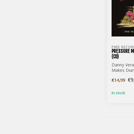
PMD RECOR
PRESSURE M
(CD)
Danny Vera
Makes Diam
(CD)
€9
€14,99
In stock