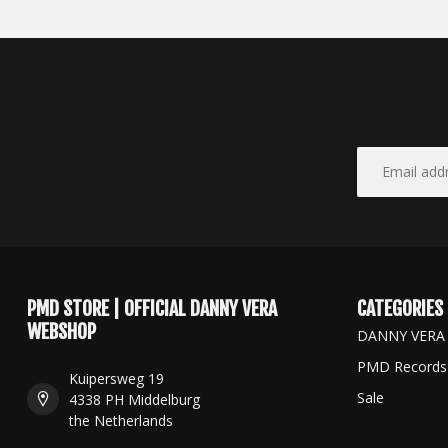
PMD STORE | OFFICIAL DANNY VERA
CATEGORIES
WEBSHOP
DANNY VERA
PMD Records
Kuipersweg 19
Sale
4338 PH Middelburg
the Netherlands