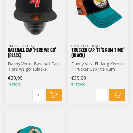
PMD CLOTHING
PMD CLOTHING
BASEBALL CAP 'HERE WE GO'
TRUCKER CAP 'IT'S RUM TIME'
(BLACK)
(BLACK)
Danny Vera - Baseball Cap
Danny Vera Ft. King Kerosin
'Here we go' (Black)
- Trucker Cap 'It's Rum
Time' (Black)
€29,99
€39,99
In stock
In stock