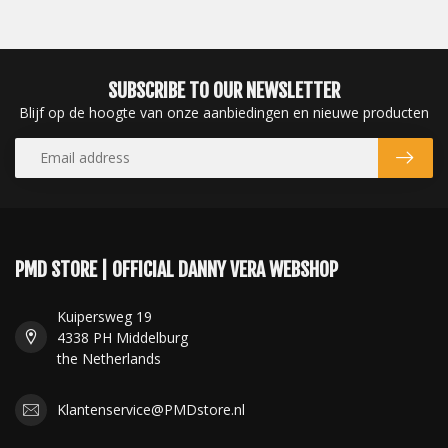
SUBSCRIBE TO OUR NEWSLETTER
Blijf op de hoogte van onze aanbiedingen en nieuwe producten
PMD STORE | OFFICIAL DANNY VERA WEBSHOP
Kuipersweg 19
4338 PH Middelburg
the Netherlands
Klantenservice@PMDstore.nl