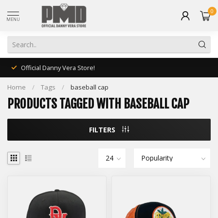
0
MENU
Official Danny Vera Store!
Home
/
Tags
/
baseball cap
PRODUCTS TAGGED WITH BASEBALL CAP
FILTERS