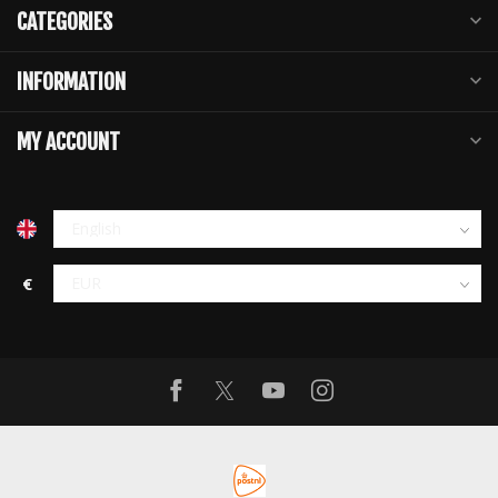
CATEGORIES
INFORMATION
MY ACCOUNT
€