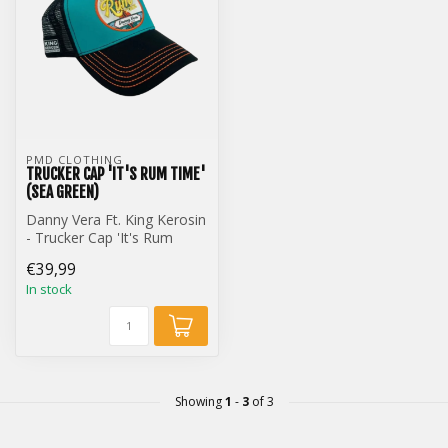
PMD CLOTHING
TRUCKER CAP 'IT'S RUM TIME'
(SEA GREEN)
Danny Vera Ft. King Kerosin
- Trucker Cap 'It's Rum
Time' (Sea Green)
€39,99
In stock
Showing
1
-
3
of 3