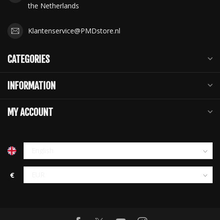
the Netherlands
Klantenservice@PMDstore.nl
CATEGORIES
INFORMATION
MY ACCOUNT
€