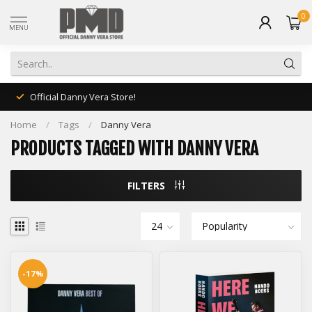
0
MENU
Official Danny Vera Store!
Home
/
Tags
/
Danny Vera
PRODUCTS TAGGED WITH DANNY VERA
FILTERS
-17%