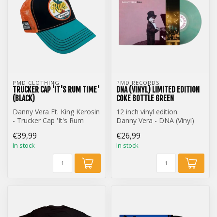
PMD CLOTHING
PMD RECORDS
TRUCKER CAP 'IT'S RUM TIME'
DNA (VINYL) LIMITED EDITION
(BLACK)
COKE BOTTLE GREEN
Danny Vera Ft. King Kerosin
12 inch vinyl edition.
- Trucker Cap 'It's Rum
Danny Vera - DNA (Vinyl)
Time' (Black)
Limited Edition Coke Bottle
€39,99
€26,99
Gre...
In stock
In stock