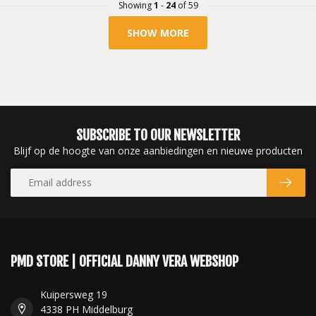
Showing
1
-
24
of 59
SHOW MORE
SUBSCRIBE TO OUR NEWSLETTER
Blijf op de hoogte van onze aanbiedingen en nieuwe producten
PMD STORE | OFFICIAL DANNY VERA WEBSHOP
Kuipersweg 19
4338 PH Middelburg