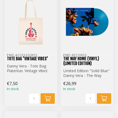
PMD ACCESSOIRES
PMD RECORDS
TOTE BAG 'VINTAGE VIBES'
THE WAY HOME (VINYL)
(LIMITED EDITION)
Danny Vera - Tote Bag
Platentas 'Vintage Vibes'
Limited Edition "Solid Blue"
Danny Vera - The Way
Home (12 inch Vinyl)
€7,50
€26,99
In stock
In stock