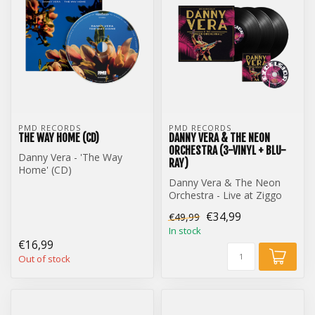
PMD RECORDS
PMD RECORDS
THE WAY HOME (CD)
DANNY VERA & THE NEON
ORCHESTRA (3-VINYL + BLU-
Danny Vera - 'The Way
RAY)
Home' (CD)
Danny Vera & The Neon
Orchestra - Live at Ziggo
Dome (3-Vinyl + Blu-Ray)
€34,99
€49,99
In stock
€16,99
Out of stock