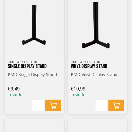
PMD ACCESSOIRES
PMD ACCESSOIRES
SINGLE DISPLAY STAND
VINYL DISPLAY STAND
PMD Single Display Stand
PMD Vinyl Display Stand
€9,49
€10,99
In stock
In stock