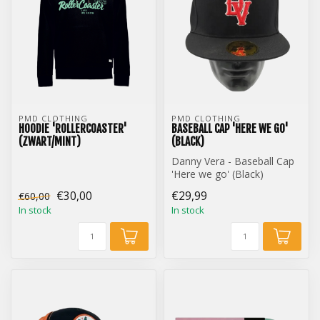
PMD CLOTHING
PMD CLOTHING
HOODIE 'ROLLERCOASTER'
BASEBALL CAP 'HERE WE GO'
(ZWART/MINT)
(BLACK)
Danny Vera - Baseball Cap
'Here we go' (Black)
€30,00
€29,99
€60,00
In stock
In stock