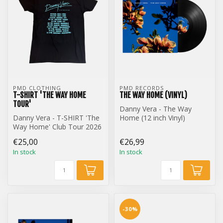
PMD CLOTHING
PMD RECORDS
T-SHIRT 'THE WAY HOME
THE WAY HOME (VINYL)
TOUR'
Danny Vera - The Way
Danny Vera - T-SHIRT 'The
Home (12 inch Vinyl)
Way Home' Club Tour 2026
€25,00
€26,99
In stock
In stock
-30%