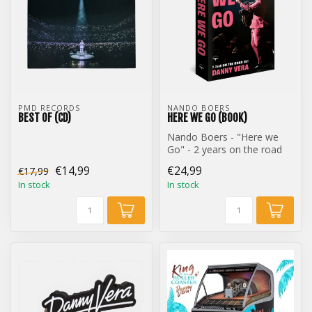
PMD RECORDS
NANDO BOERS
BEST OF (CD)
HERE WE GO (BOOK)
Nando Boers - "Here we
Go" - 2 years on the road
with Danny Vera (Book)
€14,99
€24,99
€17,99
In stock
In stock