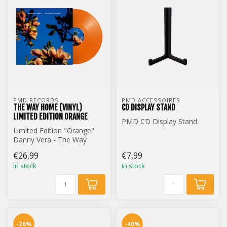
PMD RECORDS
PMD ACCESSOIRES
THE WAY HOME (VINYL)
CD DISPLAY STAND
LIMITED EDITION ORANGE
PMD CD Display Stand
Limited Edition "Orange"
Danny Vera - The Way
Home (12 inch Vinyl)
€26,99
€7,99
In stock
In stock
-26%
-40%