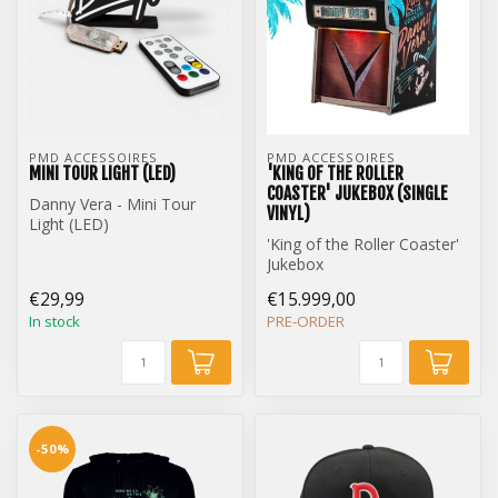
PMD ACCESSOIRES
PMD ACCESSOIRES
MINI TOUR LIGHT (LED)
'KING OF THE ROLLER
COASTER' JUKEBOX (SINGLE
Danny Vera - Mini Tour
VINYL)
Light (LED)
'King of the Roller Coaster'
Jukebox
Single Vinyl Edition
€29,99
€15.999,00
In stock
PRE-ORDER
-50%