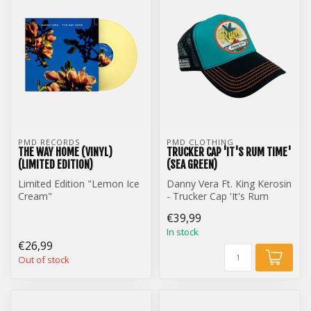
PMD RECORDS
PMD CLOTHING
THE WAY HOME (VINYL)
TRUCKER CAP 'IT'S RUM TIME'
(LIMITED EDITION)
(SEA GREEN)
Limited Edition "Lemon Ice
Danny Vera Ft. King Kerosin
Cream"
- Trucker Cap 'It's Rum
Danny Vera - The Way
Time' (Sea Green)
€39,99
Home (12 inch Vinyl)
In stock
€26,99
Out of stock