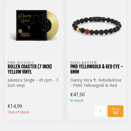
PMD RECORDS
REBEL&ROSE® 
ROLLER COASTER (7 INCH)
PMD YELLOWGOLD & RED EYE -
YELLOW VINYL
8MM
Jukebox Single - 45 rpm - 7-
Danny Vera ft. Rebel&Rose
inch vinyl.
- PMD Yellowgold & Red
Danny Vera - Roller Coaster
Eye - 8mm
€47,50
(7-inch) ye...
In stock
€14,99
Out of stock