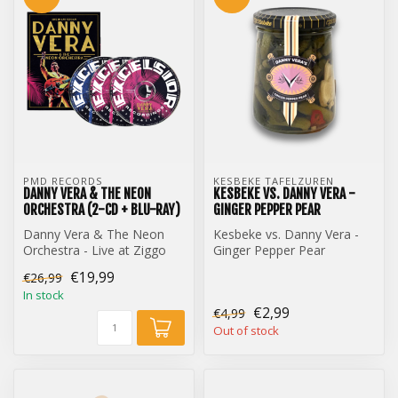
PMD RECORDS
KESBEKE TAFELZUREN
DANNY VERA & THE NEON
KESBEKE VS. DANNY VERA -
ORCHESTRA (2-CD + BLU-RAY)
GINGER PEPPER PEAR
Danny Vera & The Neon
Kesbeke vs. Danny Vera -
Orchestra - Live at Ziggo
Ginger Pepper Pear
Dome (2-CD + Blu-Ray)
€19,99
€26,99
In stock
€2,99
€4,99
Out of stock