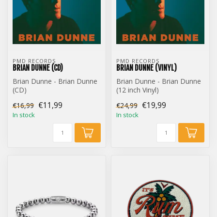
PMD RECORDS
PMD RECORDS
BRIAN DUNNE (CD)
BRIAN DUNNE (VINYL)
Brian Dunne - Brian Dunne
Brian Dunne - Brian Dunne
(CD)
(12 inch Vinyl)
€11,99
€19,99
€16,99
€24,99
In stock
In stock