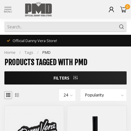
0
MENU
Official Danny Vera Store!
Home
/
Tags
/
PMD
PRODUCTS TAGGED WITH PMD
FILTERS