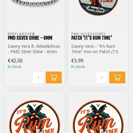
REBEL&ROSE® 
PMD ACCESSOIRES
PMD SILVER SHINE - 6MM
PATCH 'IT'S RUM TIME'
Danny Vera ft. Rebel&Rose
Danny Vera – “It’s Rum
- PMD Silver Shine - 6mm
Time” Iron-on Patch (7.5
cm)
€42,50
€3,99
In stock
In stock