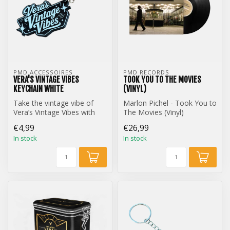
PMD ACCESSOIRES
PMD RECORDS
VERA'S VINTAGE VIBES
TOOK YOU TO THE MOVIES
KEYCHAIN WHITE
(VINYL)
Take the vintage vibe of
Marlon Pichel - Took You to
Vera’s Vintage Vibes with
The Movies (Vinyl)
you everywhere with this
€4,99
€26,99
styl...
In stock
In stock