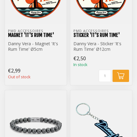
PMD ACCESSOIRES
PMD ACCESSOIRES
MAGNET 'IT'S RUM TIME'
STICKER 'IT'S RUM TIME'
Danny Vera - Magnet 'It's
Danny Vera - Sticker 'It's
Rum Time' Ø5cm
Rum Time' Ø12cm
€2,50
In stock
€2,99
Out of stock