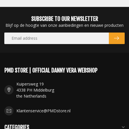
SUBSCRIBE TO OUR NEWSLETTER
Blijf op de hoogte van onze aanbiedingen en nieuwe producten
PMD STORE | OFFICIAL DANNY VERA WEBSHOP
Kuipersweg 19
4338 PH Middelburg
the Netherlands
Klantenservice@PMDstore.nl
CATEGORIES