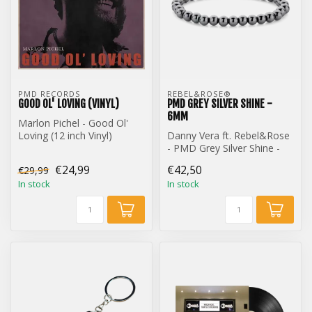
PMD RECORDS
REBEL&ROSE® 
GOOD OL' LOVING (VINYL)
PMD GREY SILVER SHINE -
6MM
Marlon Pichel - Good Ol'
Loving (12 inch Vinyl)
Danny Vera ft. Rebel&Rose
- PMD Grey Silver Shine -
6mm
€24,99
€42,50
€29,99
In stock
In stock