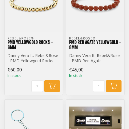
REBEL&ROSE® 
REBEL&ROSE® 
PMD YELLOWGOLD ROCKS -
PMD RED AGATE YELLOWGOLD -
6MM
8MM
Danny Vera ft. Rebel&Rose
Danny Vera ft. Rebel&Rose
- PMD Yellowgold Rocks -
- PMD Red Agate
6mm
Yellowgold - 8mm
€60,00
€45,00
In stock
In stock