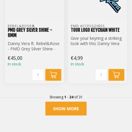
REBEL&ROSE® 
PMD ACCESSOIRES
PMD GREY SILVER SHINE -
TOUR LOGO KEYCHAIN WHITE
8MM
Give your keyring a striking
Danny Vera ft. Rebel&Rose
look with this Danny Vera
- PMD Grey Silver Shine -
Tour Logo keychain.
8mm
€45,00
€4,99
In stock
In stock
Showing
1
-
24
of 31
SHOW MORE