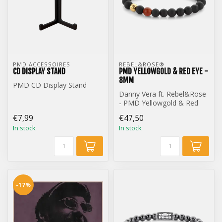
PMD ACCESSOIRES
REBEL&ROSE® 
CD DISPLAY STAND
PMD YELLOWGOLD & RED EYE -
8MM
PMD CD Display Stand
Danny Vera ft. Rebel&Rose
- PMD Yellowgold & Red
Eye - 8mm
€7,99
€47,50
In stock
In stock
-17%