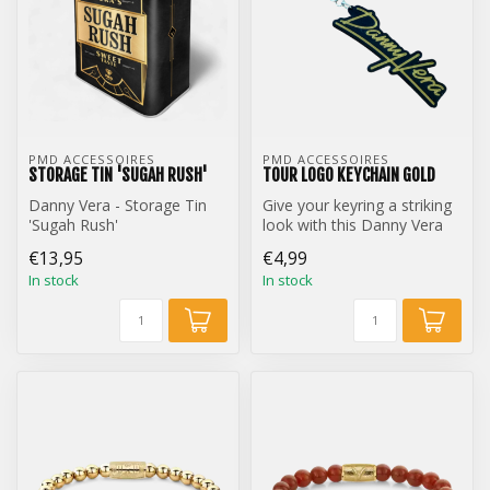
PMD ACCESSOIRES
PMD ACCESSOIRES
STORAGE TIN 'SUGAH RUSH'
TOUR LOGO KEYCHAIN GOLD
Danny Vera - Storage Tin
Give your keyring a striking
'Sugah Rush'
look with this Danny Vera
Tour Logo keychain.
€13,95
€4,99
In stock
In stock