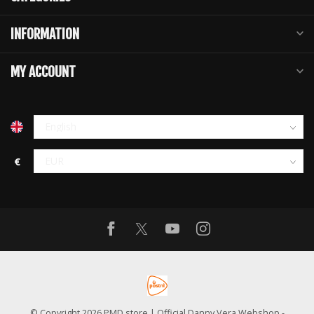
INFORMATION
MY ACCOUNT
€
© Copyright 2026 PMD store | Official Danny Vera Webshop
-