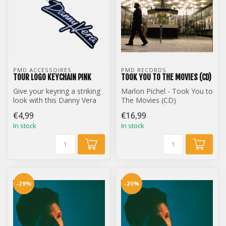
PMD ACCESSOIRES
PMD RECORDS
TOUR LOGO KEYCHAIN PINK
TOOK YOU TO THE MOVIES (CD)
Give your keyring a striking
Marlon Pichel - Took You to
look with this Danny Vera
The Movies (CD)
Tour Logo keychain.
€4,99
€16,99
In stock
In stock
-29%
-20%