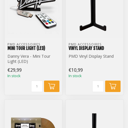
PMD ACCESSOIRES
PMD ACCESSOIRES
MINI TOUR LIGHT (LED)
VINYL DISPLAY STAND
Danny Vera - Mini Tour
PMD Vinyl Display Stand
Light (LED)
€29,99
€10,99
In stock
In stock