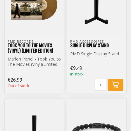
PMD RECORDS
PMD ACCESSOIRES
TOOK YOU TO THE MOVIES
SINGLE DISPLAY STAND
(VINYL) (LIMITED EDITION)
PMD Single Display Stand
Marlon Pichel - Took You to
The Movies (Vinyl)(Limited
€9,49
Edition)
In stock
€26,99
Out of stock